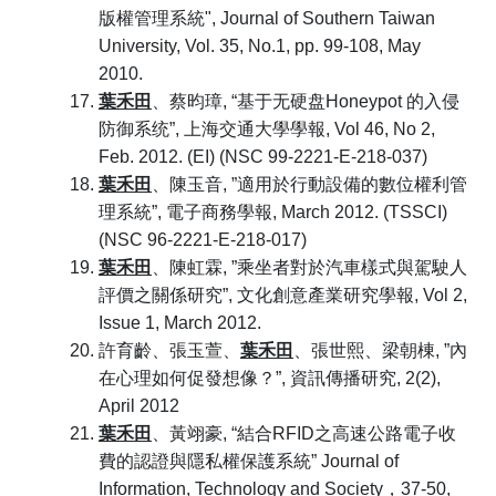
版權管理系統", Journal of Southern Taiwan
University, Vol. 35, No.1, pp. 99-108, May
2010.
葉禾田
、蔡昀璋, “基于无硬盘Honeypot 的入侵
防御系统”, 上海交通大學學報, Vol 46, No 2,
Feb. 2012. (EI) (NSC 99-2221-E-218-037)
葉禾田
、陳玉音, ”適用於行動設備的數位權利管
理系統”, 電子商務學報, March 2012. (TSSCI)
(NSC 96-2221-E-218-017)
葉禾田
、陳虹霖, ”乘坐者對於汽車樣式與駕駛人
評價之關係研究”, 文化創意產業研究學報, Vol 2,
Issue 1, March 2012.
許育齡、張玉萱、
葉禾田
、張世熙、梁朝棟, ”內
在心理如何促發想像？”, 資訊傳播研究, 2(2),
April 2012
葉禾田
、黃翊豪, “結合RFID之高速公路電子收
費的認證與隱私權保護系統” Journal of
Information, Technology and Society，37-50,