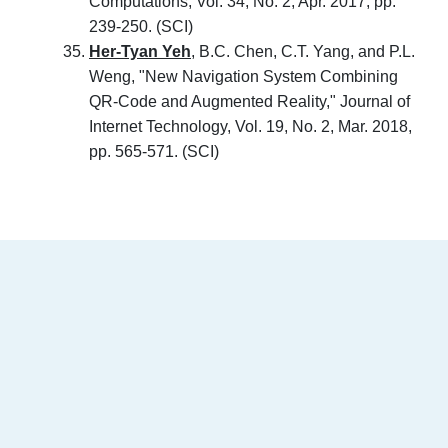
Computations, Vol. 34, No. 2, Apr. 2017, pp.
239-250. (SCI)
Her-Tyan Yeh
, B.C. Chen, C.T. Yang, and P.L.
Weng, "New Navigation System Combining
QR-Code and Augmented Reality," Journal of
Internet Technology, Vol. 19, No. 2, Mar. 2018,
pp. 565-571. (SCI)
:::
南臺科技大學 資訊傳播系