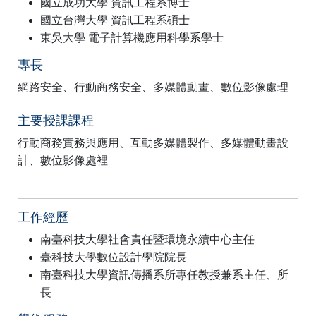
國立成功大學 資訊工程系博士
國立台灣大學 資訊工程系碩士
東吳大學 電子計算機應用科學系學士
專長
網路安全、行動商務安全、多媒體動畫、數位影像處理
主要授課課程
行動商務實務與應用、互動多媒體製作、多媒體動畫設
計、數位影像處裡
工作經歷
南臺科技大學社會責任暨環境永續中心主任
臺科技大學數位設計學院院長
南臺科技大學資訊傳播系所專任教授兼系主任、所
長