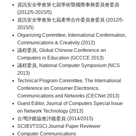
資訊安全學會第七屆學術暨國際事務委員會委員
(2012/5-2015/5)
資訊安全學會第七屆產學合作委員會委員 (2012/5-
2015/5)
Organizing Committee, International Confermation,
Communications & Creativity (2012)
議程委員, Global Chinese Conference on
Computers in Education (GCCCE 2013)
議程委員, National Computer Symposium (NCS
2013)
Technical Program Committee, The International
Conference on Consumer Electronics,
Communications and Networks (CECNet 2013)
Guest Editor, Journal of Computers Special Issue
on Network Technology (2013)
台灣評鑑協會評鑑委員 (2014/2015)
SCI/EI/TSSCI Journal Paper Reviewer
Computer Communications