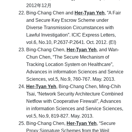
2012年12月
Bing-Chang Chen and
Her-Tyan Yeh
, ”A Fair
and Secure Key Escrow Scheme under
Diverse Transmission Circumstances with
Lawful Investigation”. ICIC Express Letters,
vol.6, No.10, P.2637-P.2641. Oct. 2012. (EI)
Bing-Chang Chen,
Her-Tyan Yeh
, and Wan-
Chun Chen, “The Secure Mechanism of
Tracking Location System on Healthcare”,
Advances in information Sciences and Service
Sciences, vol.5, No.9, 760-767. May. 2013.
Her-Tyan Yeh
, Bing-Chang Chen, Ming-Chih
Tsai, “Network Security Architecture Combined
Netflow with Cooperative Firewall”, Advances
in information Sciences and Service Sciences,
vol.5, No.9, 819-827. May. 2013.
Bing-Chang Chen,
Her-Tyan Yeh
, “Secure
Proxy Signature Schemes from the Weil