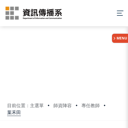
:::
MENU
目前位置：主選單
師資陣容
專任教師
葉禾田