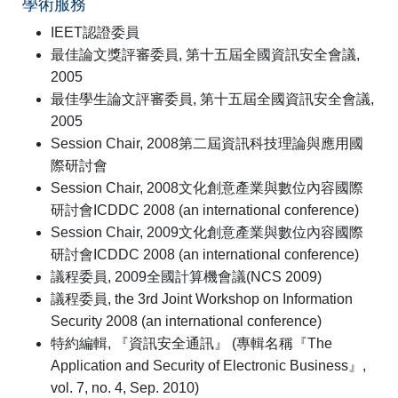
學術服務
IEET認證委員
最佳論文獎評審委員, 第十五屆全國資訊安全會議,
2005
最佳學生論文評審委員, 第十五屆全國資訊安全會議,
2005
Session Chair, 2008第二屆資訊科技理論與應用國
際研討會
Session Chair, 2008文化創意產業與數位內容國際
研討會ICDDC 2008 (an international conference)
Session Chair, 2009文化創意產業與數位內容國際
研討會ICDDC 2008 (an international conference)
議程委員, 2009全國計算機會議(NCS 2009)
議程委員, the 3rd Joint Workshop on Information
Security 2008 (an international conference)
特約編輯, 『資訊安全通訊』 (專輯名稱『The
Application and Security of Electronic Business』,
vol. 7, no. 4, Sep. 2010)