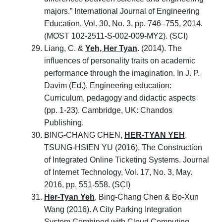
majors.” International Journal of Engineering
Education, Vol. 30, No. 3, pp. 746–755, 2014.
(MOST 102-2511-S-002-009-MY2). (SCI)
Liang, C. &
Yeh, Her Tyan
. (2014). The
influences of personality traits on academic
performance through the imagination. In J. P.
Davim (Ed.), Engineering education:
Curriculum, pedagogy and didactic aspects
(pp. 1-23). Cambridge, UK: Chandos
Publishing.
BING-CHANG CHEN,
HER-TYAN YEH
,
TSUNG-HSIEN YU (2016). The Construction
of Integrated Online Ticketing Systems. Journal
of Internet Technology, Vol. 17, No. 3, May.
2016, pp. 551-558. (SCI)
Her-Tyan Yeh
, Bing-Chang Chen & Bo-Xun
Wang (2016). A City Parking Integration
System Combined with Cloud Computing