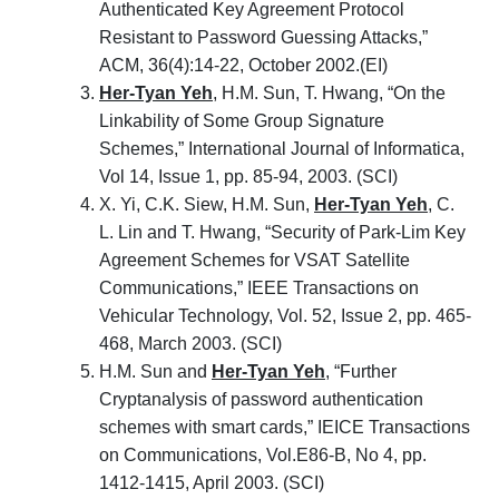
Authenticated Key Agreement Protocol
Resistant to Password Guessing Attacks,”
ACM, 36(4):14-22, October 2002.(EI)
Her-Tyan Yeh
, H.M. Sun, T. Hwang, “On the
Linkability of Some Group Signature
Schemes,” International Journal of Informatica,
Vol 14, Issue 1, pp. 85-94, 2003. (SCI)
X. Yi, C.K. Siew, H.M. Sun,
Her-Tyan Yeh
, C.
L. Lin and T. Hwang, “Security of Park-Lim Key
Agreement Schemes for VSAT Satellite
Communications,” IEEE Transactions on
Vehicular Technology, Vol. 52, Issue 2, pp. 465-
468, March 2003. (SCI)
H.M. Sun and
Her-Tyan Yeh
, “Further
Cryptanalysis of password authentication
schemes with smart cards,” IEICE Transactions
on Communications, Vol.E86-B, No 4, pp.
1412-1415, April 2003. (SCI)