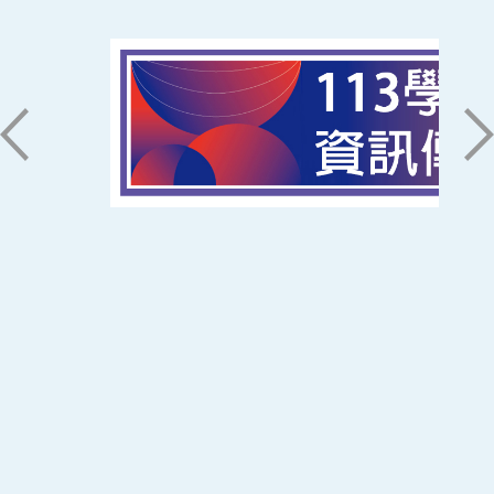
磅礡館 W804
聯絡我們
71005 台南市永康區南台街一號
06-2533131 ext. 7101
ic@stust.edu.tw
辦公時間
週一至週五 8:30~17:30
Copyright © Southern Taiwan University of
Science and Technology All Rights
Reserved. ｜
隱私權政策