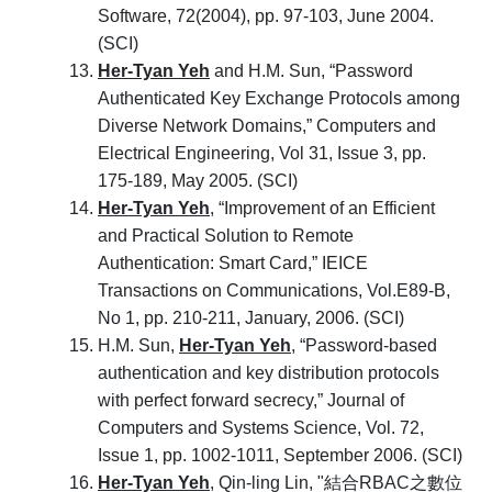
Software, 72(2004), pp. 97-103, June 2004.
(SCI)
Her-Tyan Yeh
and H.M. Sun, “Password
Authenticated Key Exchange Protocols among
Diverse Network Domains,” Computers and
Electrical Engineering, Vol 31, Issue 3, pp.
175-189, May 2005. (SCI)
Her-Tyan Yeh
, “Improvement of an Efficient
and Practical Solution to Remote
Authentication: Smart Card,” IEICE
Transactions on Communications, Vol.E89-B,
No 1, pp. 210-211, January, 2006. (SCI)
H.M. Sun,
Her-Tyan Yeh
, “Password-based
authentication and key distribution protocols
with perfect forward secrecy,” Journal of
Computers and Systems Science, Vol. 72,
Issue 1, pp. 1002-1011, September 2006. (SCI)
Her-Tyan Yeh
, Qin-ling Lin, "結合RBAC之數位