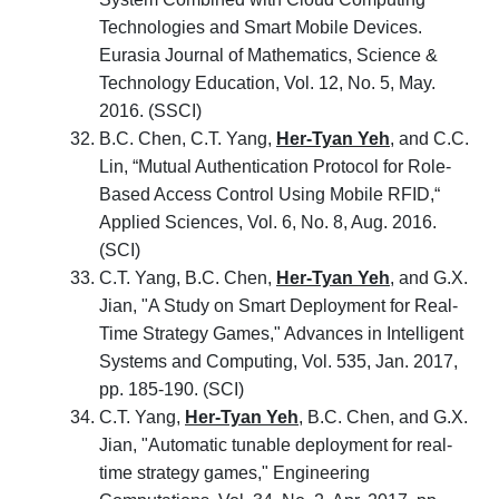
Technologies and Smart Mobile Devices.
Eurasia Journal of Mathematics, Science &
Technology Education, Vol. 12, No. 5, May.
2016. (SSCI)
B.C. Chen, C.T. Yang,
Her-Tyan Yeh
, and C.C.
Lin, “Mutual Authentication Protocol for Role-
Based Access Control Using Mobile RFID,“
Applied Sciences, Vol. 6, No. 8, Aug. 2016.
(SCI)
C.T. Yang, B.C. Chen,
Her-Tyan Yeh
, and G.X.
Jian, "A Study on Smart Deployment for Real-
Time Strategy Games," Advances in Intelligent
Systems and Computing, Vol. 535, Jan. 2017,
pp. 185-190. (SCI)
C.T. Yang,
Her-Tyan Yeh
, B.C. Chen, and G.X.
Jian, "Automatic tunable deployment for real-
time strategy games," Engineering