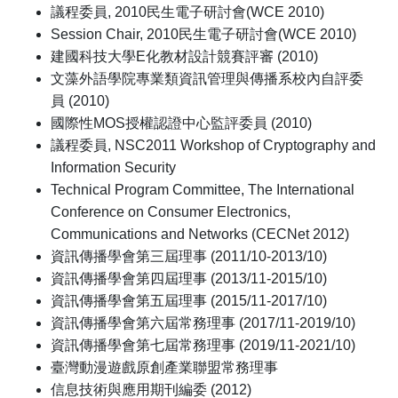
議程委員, 2010民生電子研討會(WCE 2010)
Session Chair, 2010民生電子研討會(WCE 2010)
建國科技大學E化教材設計競賽評審 (2010)
文藻外語學院專業類資訊管理與傳播系校內自評委
員 (2010)
國際性MOS授權認證中心監評委員 (2010)
議程委員, NSC2011 Workshop of Cryptography and
Information Security
Technical Program Committee, The International
Conference on Consumer Electronics,
Communications and Networks (CECNet 2012)
資訊傳播學會第三屆理事 (2011/10-2013/10)
資訊傳播學會第四屆理事 (2013/11-2015/10)
資訊傳播學會第五屆理事 (2015/11-2017/10)
資訊傳播學會第六屆常務理事 (2017/11-2019/10)
資訊傳播學會第七屆常務理事 (2019/11-2021/10)
臺灣動漫遊戲原創產業聯盟常務理事
信息技術與應用期刊編委 (2012)