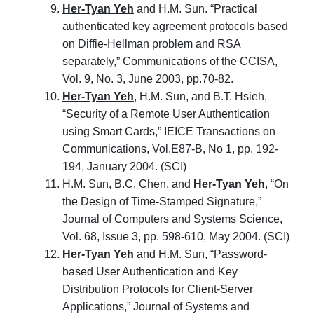
Her-Tyan Yeh
and H.M. Sun. “Practical
authenticated key agreement protocols based
on Diffie-Hellman problem and RSA
separately,” Communications of the CCISA,
Vol. 9, No. 3, June 2003, pp.70-82.
Her-Tyan Yeh
, H.M. Sun, and B.T. Hsieh,
“Security of a Remote User Authentication
using Smart Cards,” IEICE Transactions on
Communications, Vol.E87-B, No 1, pp. 192-
194, January 2004. (SCI)
H.M. Sun, B.C. Chen, and
Her-Tyan Yeh
, “On
the Design of Time-Stamped Signature,”
Journal of Computers and Systems Science,
Vol. 68, Issue 3, pp. 598-610, May 2004. (SCI)
Her-Tyan Yeh
and H.M. Sun, “Password-
based User Authentication and Key
Distribution Protocols for Client-Server
Applications,” Journal of Systems and