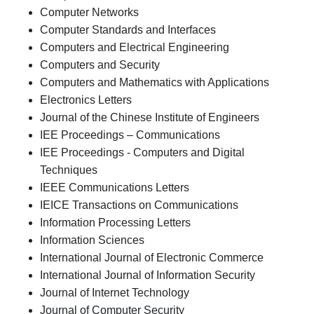
Computer Networks
Computer Standards and Interfaces
Computers and Electrical Engineering
Computers and Security
Computers and Mathematics with Applications
Electronics Letters
Journal of the Chinese Institute of Engineers
IEE Proceedings – Communications
IEE Proceedings - Computers and Digital
Techniques
IEEE Communications Letters
IEICE Transactions on Communications
Information Processing Letters
Information Sciences
International Journal of Electronic Commerce
International Journal of Information Security
Journal of Internet Technology
Journal of Computer Security