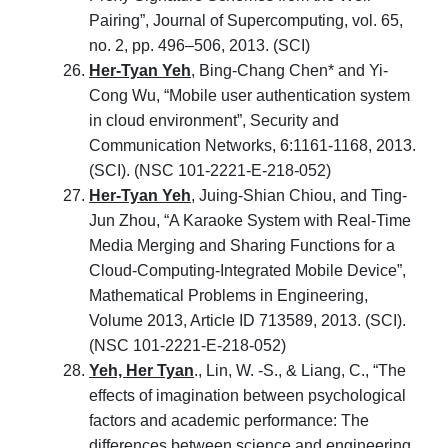
Pairing”, Journal of Supercomputing, vol. 65,
no. 2, pp. 496–506, 2013. (SCI)
Her-Tyan Yeh
, Bing-Chang Chen* and Yi-
Cong Wu, “Mobile user authentication system
in cloud environment”, Security and
Communication Networks, 6:1161-1168, 2013.
(SCI). (NSC 101-2221-E-218-052)
Her-Tyan Yeh
, Juing-Shian Chiou, and Ting-
Jun Zhou, “A Karaoke System with Real-Time
Media Merging and Sharing Functions for a
Cloud-Computing-Integrated Mobile Device”,
Mathematical Problems in Engineering,
Volume 2013, Article ID 713589, 2013. (SCI).
(NSC 101-2221-E-218-052)
Yeh, Her Tyan
., Lin, W. -S., & Liang, C., “The
effects of imagination between psychological
factors and academic performance: The
differences between science and engineering