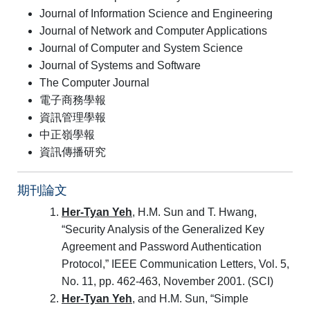
Journal of Information Science and Engineering
Journal of Network and Computer Applications
Journal of Computer and System Science
Journal of Systems and Software
The Computer Journal
電子商務學報
資訊管理學報
中正嶺學報
資訊傳播研究
期刊論文
Her-Tyan Yeh
, H.M. Sun and T. Hwang,
“Security Analysis of the Generalized Key
Agreement and Password Authentication
Protocol,” IEEE Communication Letters, Vol. 5,
No. 11, pp. 462-463, November 2001. (SCI)
Her-Tyan Yeh
, and H.M. Sun, “Simple