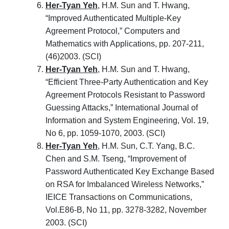
Her-Tyan Yeh
, H.M. Sun and T. Hwang,
“Improved Authenticated Multiple-Key
Agreement Protocol,” Computers and
Mathematics with Applications, pp. 207-211,
(46)2003. (SCI)
Her-Tyan Yeh
, H.M. Sun and T. Hwang,
“Efficient Three-Party Authentication and Key
Agreement Protocols Resistant to Password
Guessing Attacks,” International Journal of
Information and System Engineering, Vol. 19,
No 6, pp. 1059-1070, 2003. (SCI)
Her-Tyan Yeh
, H.M. Sun, C.T. Yang, B.C.
Chen and S.M. Tseng, “Improvement of
Password Authenticated Key Exchange Based
on RSA for Imbalanced Wireless Networks,”
IEICE Transactions on Communications,
Vol.E86-B, No 11, pp. 3278-3282, November
2003. (SCI)