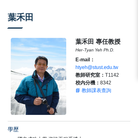
:::
葉禾田
葉禾田 專任教授
Her-Tyan Yeh Ph.D.
E-mail：
htyeh@stust.edu.tw
教師研究室：
T1142
校內分機：
8342
📘 教師課表查詢
學歷