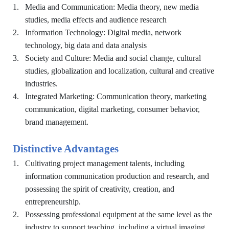
1.
Media and Communication: Media theory, new media
studies, media effects and audience research
2.
Information Technology: Digital media, network
technology, big data and data analysis
3.
Society and Culture: Media and social change, cultural
studies, globalization and localization, cultural and creative
industries.
4.
Integrated Marketing: Communication theory, marketing
communication, digital marketing, consumer behavior,
brand management.
Distinctive Advantages
1.
Cultivating project management talents, including
information communication production and research, and
possessing the spirit of creativity, creation, and
entrepreneurship.
2.
Possessing professional equipment at the same level as the
industry to support teaching, including a virtual imaging