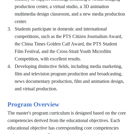
production center, a virtual studio, a 3D animation
multimedia design classroom, and a new media production
center.
3.
Students participate in domestic and international
competitions, such as the PTS Citizen Journalism Award,
the China Times Golden Calf Award, the PTS Student
Film Festival, and the Cross-Strait Youth Microfilm
Competition, with excellent results.
4.
Developing distinctive fields, including media marketing,
film and television program production and broadcasting,
news documentary production, film and animation design,
and virtual production.
Program Overview
The master's program curriculum is designed based on the core
competencies derived from the educational objectives. Each
educational objective has corresponding core competencies