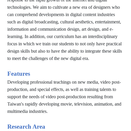
technologies. We aim to cultivate a new era of designers who
can comprehend developments in digital content industries
such as digital broadcasting, cultural aesthetics, entertainment,
information and communication design, art design, and e-
learning. In addition, our curriculum has an interdisciplinary
focus in which we train our students to not only have practical
design skills but also to have the ability to integrate these skills
to meet the challenges of the new digital era.
Features
Developing professional teachings on new media, video post-
production, and special effects, as well as training talents to
support the needs of video post-production resulting from
Taiwan's rapidly developing movie, television, animation, and
multimedia industries.
Research Area