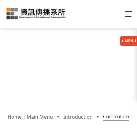
:::
MENU
Curriculum
Home：Main Menu
Introduction