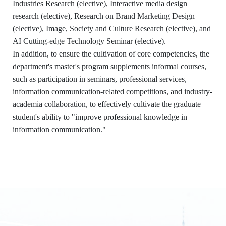
Industries Research (elective), Interactive media design
research (elective), Research on Brand Marketing Design
(elective), Image, Society and Culture Research (elective), and
:::
AI Cutting-edge Technology Seminar (elective).
In addition, to ensure the cultivation of core competencies, the
Dept. of Information and Communication,
department's master's program supplements informal courses,
STUST
such as participation in seminars, professional services,
Building W, Room W804
information communication-related competitions, and industry-
Contact Us
academia collaboration, to effectively cultivate the graduate
No. 1, Nan-Tai Street, Yongkang Dist.,
student's ability to "improve professional knowledge in
Tainan City 71005
information communication."
06-2533131 ext. 7101
ic@stust.edu.tw
Office Hours
Mon - Fri 08:30 - 17:30