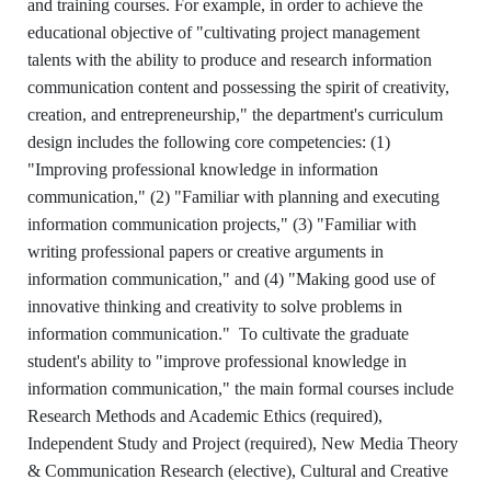
and training courses. For example, in order to achieve the
educational objective of "cultivating project management
talents with the ability to produce and research information
communication content and possessing the spirit of creativity,
creation, and entrepreneurship," the department's curriculum
design includes the following core competencies: (1)
"Improving professional knowledge in information
communication," (2) "Familiar with planning and executing
information communication projects," (3) "Familiar with
writing professional papers or creative arguments in
information communication," and (4) "Making good use of
innovative thinking and creativity to solve problems in
information communication." To cultivate the graduate
student's ability to "improve professional knowledge in
information communication," the main formal courses include
Research Methods and Academic Ethics (required),
Independent Study and Project (required), New Media Theory
& Communication Research (elective), Cultural and Creative