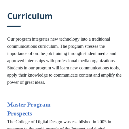
:::
Curriculum
Our program integrates new technology into a traditional
communications curriculum. The program stresses the
importance of on-the-job training through student media and
approved internships with professional media organizations.
Students in our program will learn new communications tools,
apply their knowledge to communicate content and amplify the
power of great ideas.
Master Program
Prospects
The College of Digital Design was established in 2005 in
response to the rapid growth of the Internet and digital