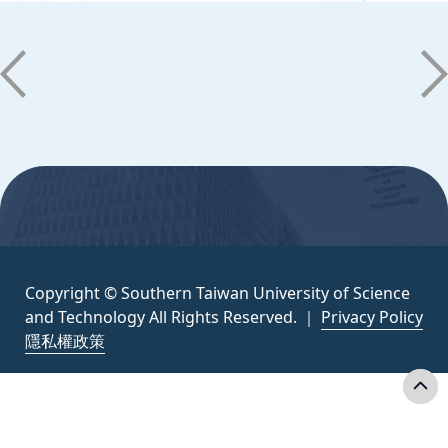
Copyright © Southern Taiwan University of
Science and Technology All Rights
Reserved. ｜
Privacy Policy
:::
Copyright © Southern Taiwan University of Science
and Technology All Rights Reserved. ｜
Privacy Policy
隱私權政策