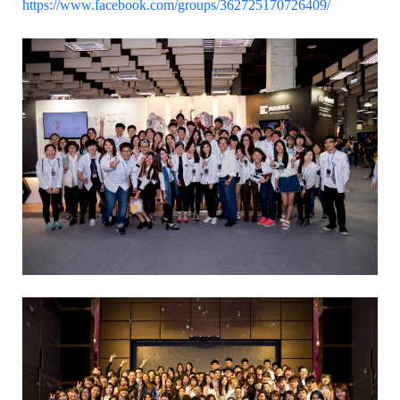
https://www.facebook.com/groups/362725170726409/
:::
Dept. of Information and Communication,
STUST
Building W, Room W804
Contact Us