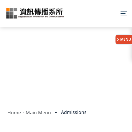
:::
MENU
Admissions
Home：Main Menu