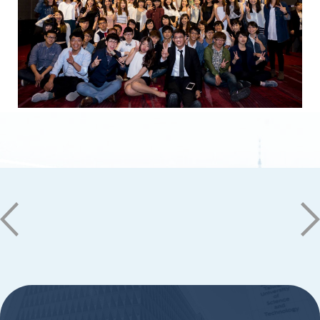
No. 1, Nan-Tai Street, Yongkang Dist.,
Tainan City 71005
06-2533131 ext. 7101
ic@stust.edu.tw
Office Hours
Mon - Fri 08:30 - 17:30
Copyright © Southern Taiwan University of
Science and Technology All Rights
Reserved. ｜
Privacy Policy
:::