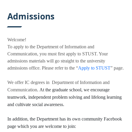
:::
Admissions
Welcome!
To apply to the
Department of Information and
Communication
, you must first apply to STUST. Your
admissions materials will go straight to the university
admissions office. Please refer to the “
Apply to STUST
” page
.
We offer IC
degrees in
Department of Information and
Communication
.
At the graduate school, we encourage
teamwork, independent problem solving and lifelong learning
and cultivate social awareness.
In addition, the
Department has its own community Facebook
page which you are welcome to join: