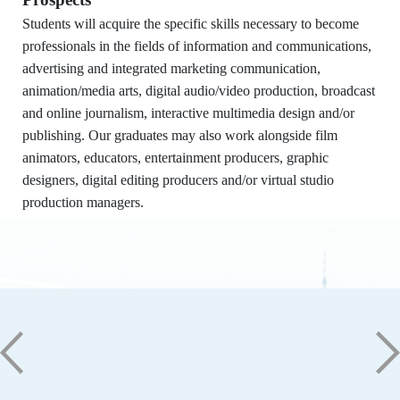
Dept. of Information and Communication,
STUST
Students will acquire the specific skills necessary to become
Building W, Room W804
professionals in the fields of information and communications,
Contact Us
advertising and integrated marketing communication,
No. 1, Nan-Tai Street, Yongkang Dist.,
animation/media arts, digital audio/video production, broadcast
Tainan City 71005
and online journalism, interactive multimedia design and/or
publishing. Our graduates may also work alongside film
06-2533131 ext. 7101
animators, educators, entertainment producers, graphic
ic@stust.edu.tw
designers, digital editing producers and/or virtual studio
Office Hours
production managers.
Mon - Fri 08:30 - 17:30
Copyright © Southern Taiwan University of
Science and Technology All Rights
Reserved. ｜
Privacy Policy