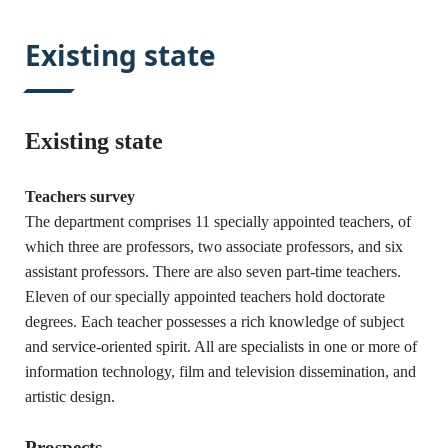
:::
Existing state
Existing state
Teachers survey
The department comprises 11 specially appointed teachers, of
which three are professors, two associate professors, and six
assistant professors. There are also seven part-time teachers.
Eleven of our specially appointed teachers hold doctorate
degrees. Each teacher possesses a rich knowledge of subject
and service-oriented spirit. All are specialists in one or more of
information technology, film and television dissemination, and
:::
artistic design.
Prospects