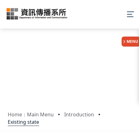
:::
MENU
Home：Main Menu
Introduction
Existing state